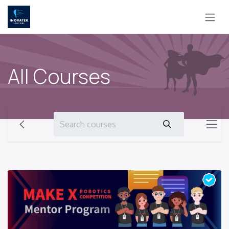
Skip to Content
All Courses