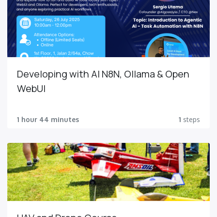
Developing with AI N8N, Ollama & Open
WebUI
1 hour 44 minutes
1
steps