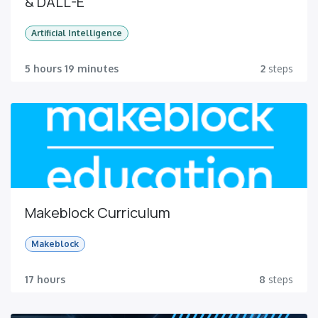
& DALL-E
Artificial Intelligence
5 hours 19 minutes
2
steps
Makeblock Curriculum
Makeblock
17 hours
8
steps