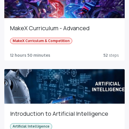
MakeX Curriculum - Advanced
MakeX Curriculum & Competition
12 hours 50 minutes
52
steps
Introduction to Artificial Intelligence
Artificial Intelligence