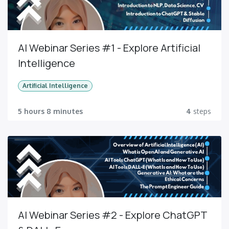
AI Webinar Series #1 - Explore Artificial
Intelligence
Artificial Intelligence
5 hours 8 minutes
4
steps
AI Webinar Series #2 - Explore ChatGPT