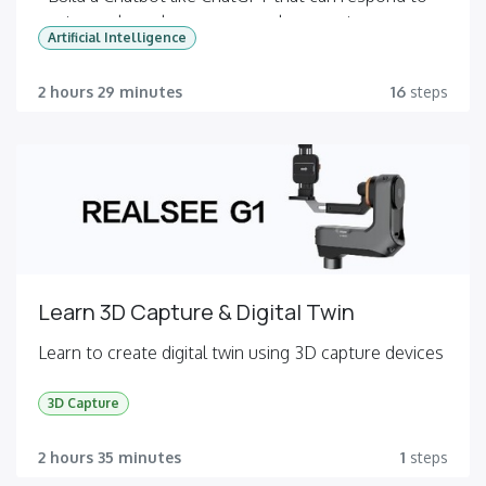
customer based on your own document
Artificial Intelligence
- Build a Chatbot for internal use such as IT service,
HR or Engineering
2 hours 29 minutes
16
steps
Learn 3D Capture & Digital Twin
Learn to create digital twin using 3D capture devices
3D Capture
2 hours 35 minutes
1
steps