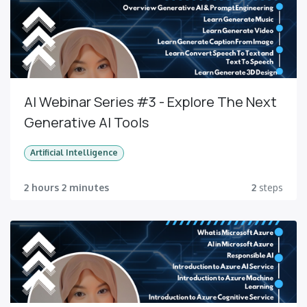
AI Webinar Series #3 - Explore The Next
Generative AI Tools
Artificial Intelligence
2 hours 2 minutes
2
steps