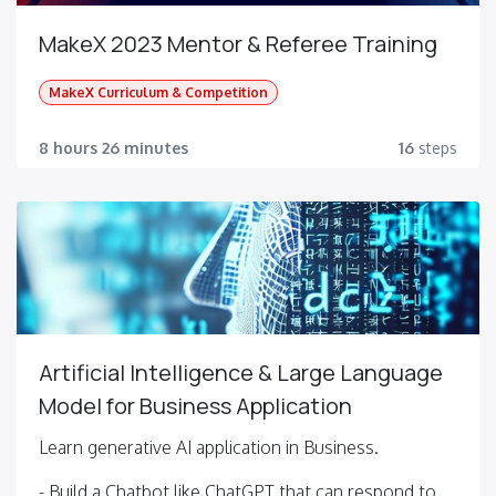
MakeX 2023 Mentor & Referee Training
MakeX Curriculum & Competition
8 hours 26 minutes
16
steps
Artificial Intelligence & Large Language
Model for Business Application
Learn generative AI application in Business.
- Build a Chatbot like ChatGPT that can respond to