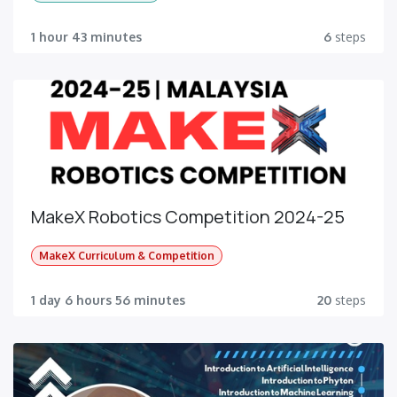
1 hour 43 minutes
6
steps
MakeX Robotics Competition 2024-25
MakeX Curriculum & Competition
1 day 6 hours 56 minutes
20
steps