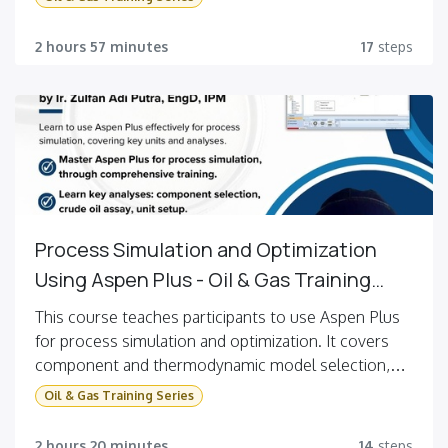
memodelkan operasi unit yang umum ditemukan di
pabrik industri dan menggunakan berbagai fitur untuk
2 hours 57 minutes
17
steps
membantu meningkatkan kinerja pabrik. Dengan
menyelesaikan kursus ini, Anda akan dapat membuat
model pabrik produksi dimetil eter, melakukan
analisis sensitivitas, dan mengoptimalkan kinerjanya.
Process Simulation and Optimization
Using Aspen Plus - Oil & Gas Training
Series #2
This course teaches participants to use Aspen Plus
for process simulation and optimization. It covers
component and thermodynamic model selection,
crude oil assay analysis, and setting up units like
Oil & Gas Training Series
flash, mixer, splitter, pumps, valves, heaters,
coolers, heat exchangers, and distillation columns.
2 hours 20 minutes
14
steps