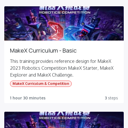
MakeX Curriculum - Basic
This training provides reference design for MakeX
2023 Robotics Competition MakeX Starter, MakeX
Explorer and MakeX Challenge.
MakeX Curriculum & Competition
1 hour 30 minutes
3
steps