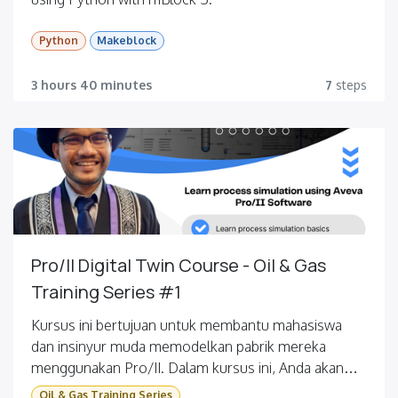
Python
Makeblock
3 hours 40 minutes
7
steps
Pro/II Digital Twin Course - Oil & Gas
Training Series #1
Kursus ini bertujuan untuk membantu mahasiswa
dan insinyur muda memodelkan pabrik mereka
menggunakan Pro/II. Dalam kursus ini, Anda akan
dipandu langkah demi langkah tentang cara
Oil & Gas Training Series