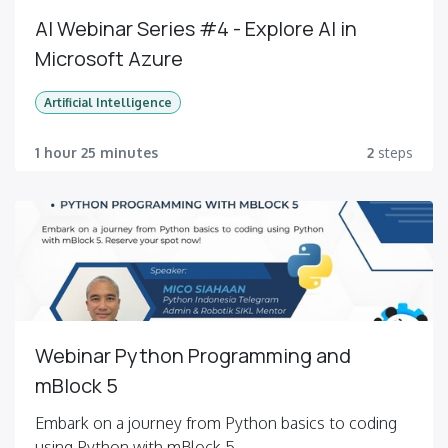
AI Webinar Series #4 - Explore AI in
Microsoft Azure
Artificial Intelligence
1 hour 25 minutes
2
steps
Webinar Python Programming and
mBlock 5
Embark on a journey from Python basics to coding
using Python with mBlock 5.