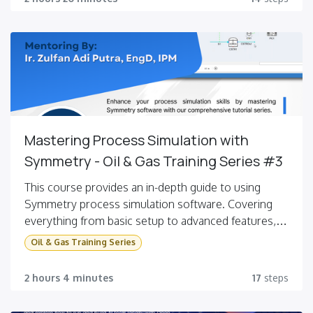
Learners will also model chemical reactions,
perform sensitivity analysis, use design
specifications, and manage recycle streams.
Mastering Process Simulation with
Symmetry - Oil & Gas Training Series #3
This course provides an in-depth guide to using
Symmetry process simulation software. Covering
everything from basic setup to advanced features,
you will learn to simulate oil characterization,
Oil & Gas Training Series
distillation, reactors, and more, enhancing your skills
in process modeling and optimization.
2 hours 4 minutes
17
steps