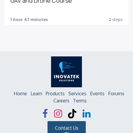
UAV and Drone Course
1 hour 47 minutes
2
steps
Home
Learn
Products
Services
Events
Forums
Careers
Terms
Contact Us