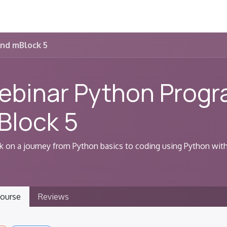
MakeX
Learn
Shop
Event
nd mBlock 5
ebinar Python Prog
Block 5
 on a journey from Python basics to coding using Python wit
ourse
Reviews