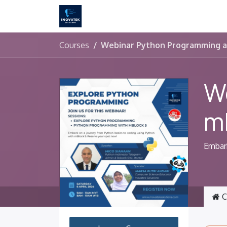
Skip to Content
Courses
Webinar Python Programming a
W
m
Embark
C