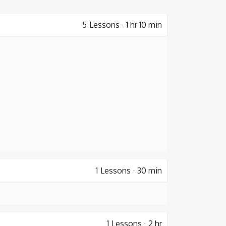
5
Lessons
·
1 hr 10 min
1
Lessons
·
30 min
1
Lessons
·
2 hr