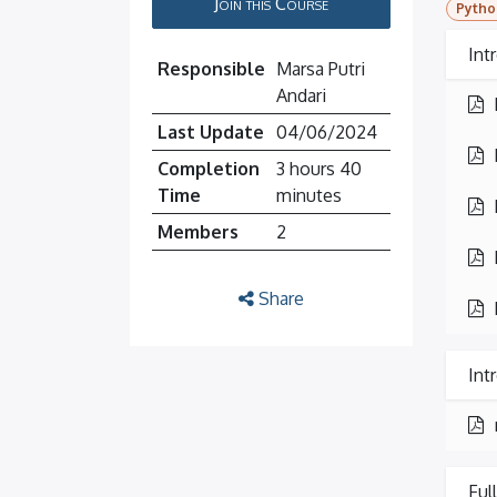
Join this Course
Pytho
Int
Responsible
Marsa Putri
Andari
Last Update
04/06/2024
Completion
3 hours 40
Time
minutes
Members
2
Share
Int
Ful