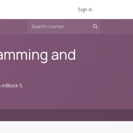
Services
About Us
Jobs
Sign in
ramming and
h mBlock 5.