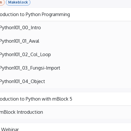
n
Makeblock
roduction to Python Programming
Python101_00_Intro
Python101_01_Awal
Python101_02_Col_Loop
Python101_03_Fungsi-Import
Python101_04_Object
roduction to Python with mBlock 5
mBlock Introduction
l Webinar