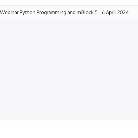
Webinar Python Programming and mBlock 5 - 6 April 2024