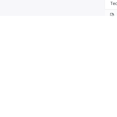
Tec
Mak