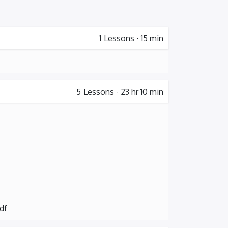
1
Lessons
·
15 min
5
Lessons
·
23 hr 10 min
df