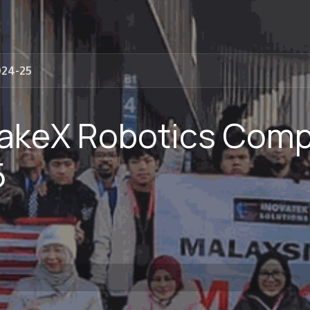
024-25
akeX Robotics Compe
5