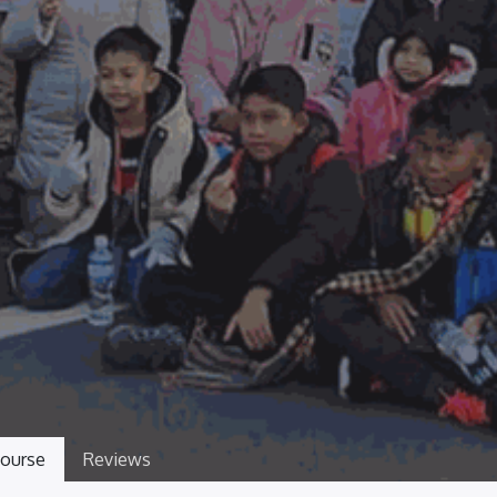
ourse
Reviews