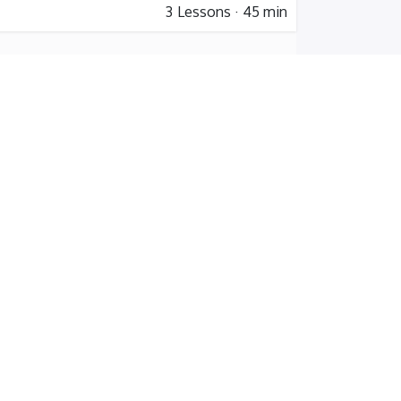
3
Lessons
·
45 min
4
Lessons
·
5 hr 45 min
er
 training
les Training