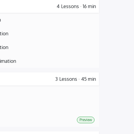
4
Lessons
·
16 min
n
tion
tion
nimation
3
Lessons
·
45 min
Preview