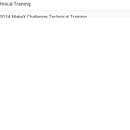
hnical Training
2024 MakeX Challenge Technical Training
2024 MakeX Explorer Technical Training
2024 MakeX Starter Technical Training
eX International Briefing
MakeX Plan & Challenge Rules Training
2024 MakeX Training Workshop Rules Training Starter&Explor
2024 MakeX Training Workshop 20240307 Challenge Technical
2024 MakeX Training Workshop 2024MakeXPlan&Challenge Ru