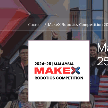
Courses
MakeX Robotics Competition 2
M
2