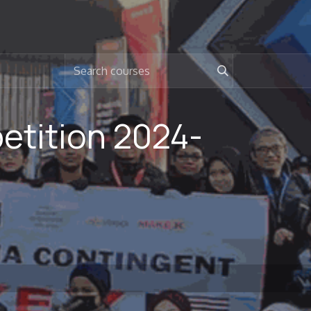
tition 2024-