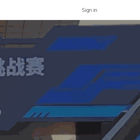
Services
About Us
Jobs
Sign in