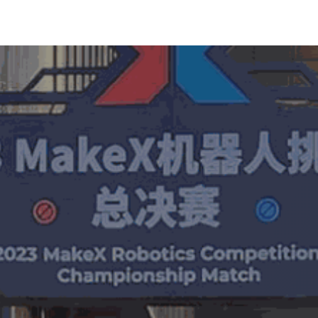
MakeX
Learn
Shop
Event