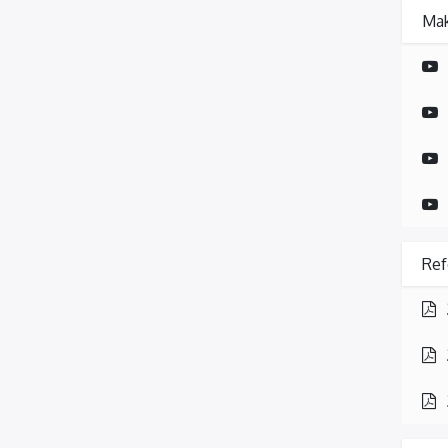
Mak
Ref