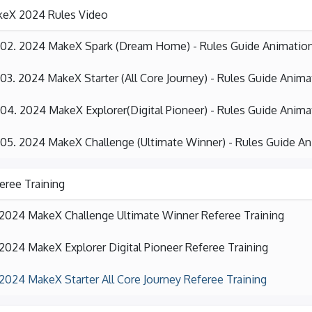
eX 2024 Rules Video
02. 2024 MakeX Spark (Dream Home) - Rules Guide Animatio
03. 2024 MakeX Starter (All Core Journey) - Rules Guide Anima
04. 2024 MakeX Explorer(Digital Pioneer) - Rules Guide Anima
05. 2024 MakeX Challenge (Ultimate Winner) - Rules Guide A
eree Training
2024 MakeX Challenge Ultimate Winner Referee Training
2024 MakeX Explorer Digital Pioneer Referee Training
2024 MakeX Starter All Core Journey Referee Training