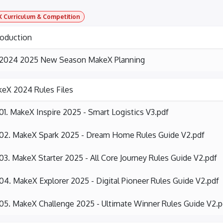
 Curriculum & Competition
roduction
2024 2025 New Season MakeX Planning
eX 2024 Rules Files
01. MakeX Inspire 2025 - Smart Logistics V3.pdf
02. MakeX Spark 2025 - Dream Home Rules Guide V2.pdf
03. MakeX Starter 2025 - All Core Journey Rules Guide V2.pdf
04. MakeX Explorer 2025 - Digital Pioneer Rules Guide V2.pdf
05. MakeX Challenge 2025 - Ultimate Winner Rules Guide V2.p