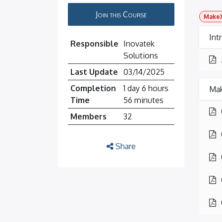
Join this Course
MakeX
Int
Responsible
Inovatek
Solutions
Last Update
03/14/2025
Completion
1 day 6 hours
Mak
Time
56 minutes
Members
32
Share