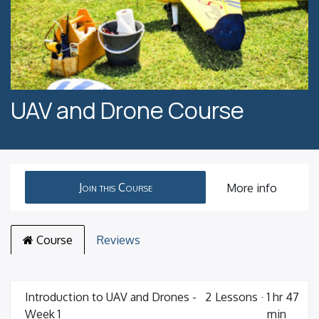
UAV and Drone Course
Join this Course
More info
Course
Reviews
Introduction to UAV and Drones -
2
Lessons
·
1 hr 47
Week 1
min