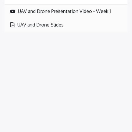
UAV and Drone Presentation Video - Week 1
UAV and Drone Slides