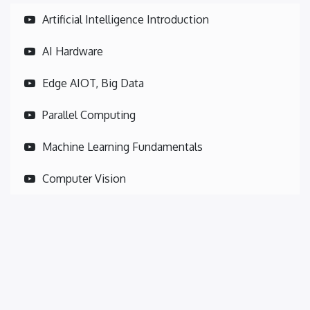
Artificial Intelligence Introduction
AI Hardware
Edge AIOT, Big Data
Parallel Computing
Machine Learning Fundamentals
Computer Vision