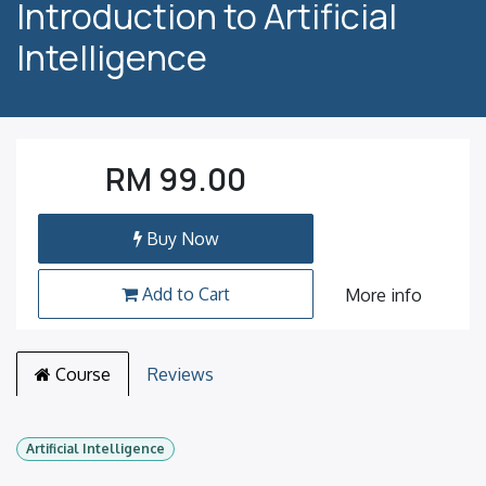
Introduction to Artificial
Intelligence
RM
99.00
Buy Now
Add to Cart
More info
Course
Reviews
Artificial Intelligence