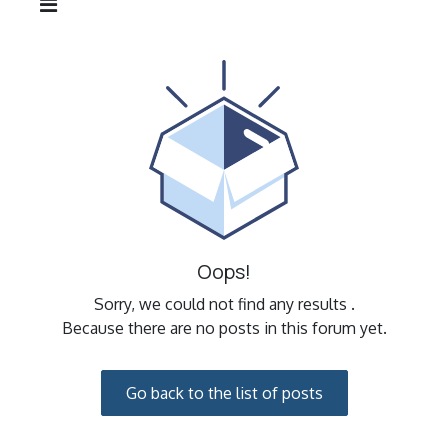
Oops!
Sorry, we could not find any results
.
Because there are no posts in this forum yet.
Go back to the list of posts