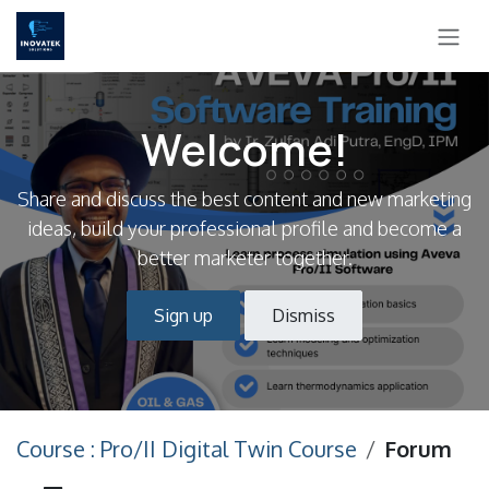
Skip to Content
Welcome!
Share and discuss the best content and new marketing
ideas, build your professional profile and become a
better marketer together.
Sign up
Dismiss
Course : Pro/II Digital Twin Course
Forum