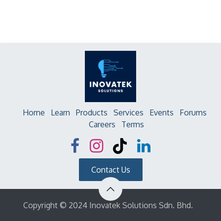
Home
Learn
Products
Services
Events
Forums
Careers
Terms
Contact Us
Copyright © 2024 Inovatek Solutions Sdn. Bhd.