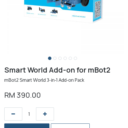
Smart World Add-on for mBot2
mBot2 Smart World 3-in-1 Add-on Pack
RM
390.00