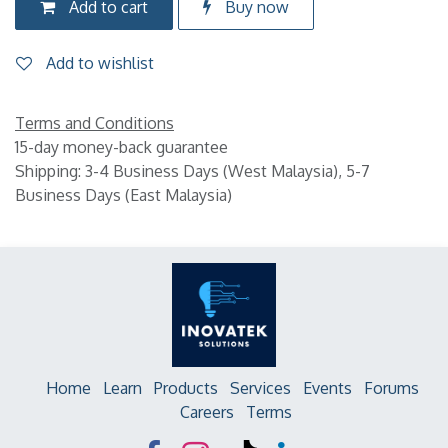
Add to cart
Buy now
Add to wishlist
Terms and Conditions
15-day money-back guarantee
Shipping: 3-4 Business Days (West Malaysia), 5-7
Business Days (East Malaysia)
Home
Learn
Products
Services
Events
Forums
Careers
Terms