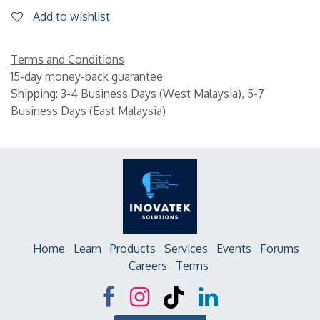
Add to wishlist
Terms and Conditions
15-day money-back guarantee
Shipping: 3-4 Business Days (West Malaysia), 5-7
Business Days (East Malaysia)
Home
Learn
Products
Services
Events
Forums
Careers
Terms