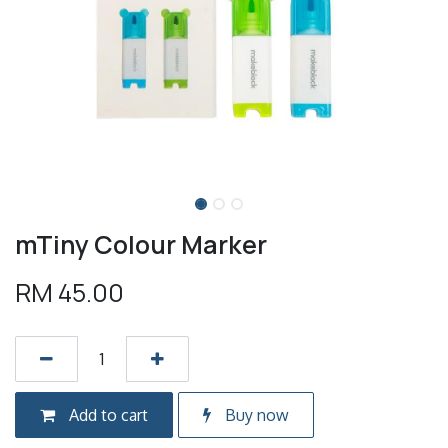
mTiny Colour Marker
RM
45.00
Add to cart
Buy now