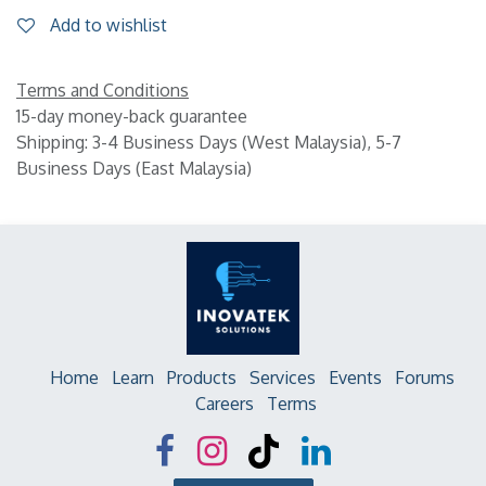
Add to wishlist
Terms and Conditions
15-day money-back guarantee
Shipping: 3-4 Business Days (West Malaysia), 5-7
Business Days (East Malaysia)
Home
Learn
Products
Services
Events
Forums
Careers
Terms