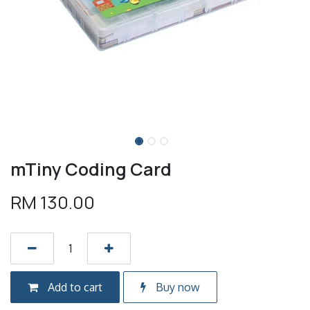
mTiny Coding Card
RM
130.00
Add to cart
Buy now