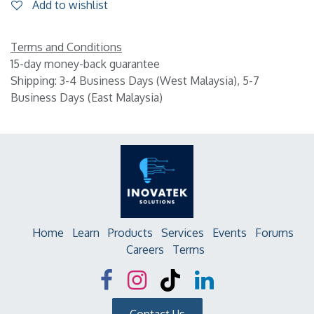
Add to wishlist
Terms and Conditions
15-day money-back guarantee
Shipping: 3-4 Business Days (West Malaysia), 5-7
Business Days (East Malaysia)
Home
Learn
Products
Services
Events
Forums
Careers
Terms
Contact Us