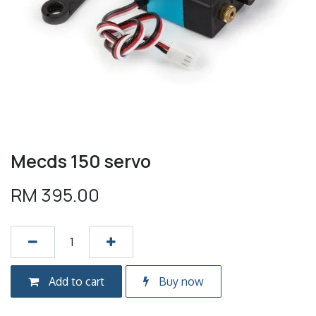
Mecds 150 servo
RM
395.00
Add to cart
Buy now