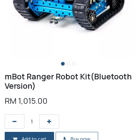
mBot Ranger Robot Kit(Bluetooth
Version)
RM
1,015.00
Add to cart
Buy now