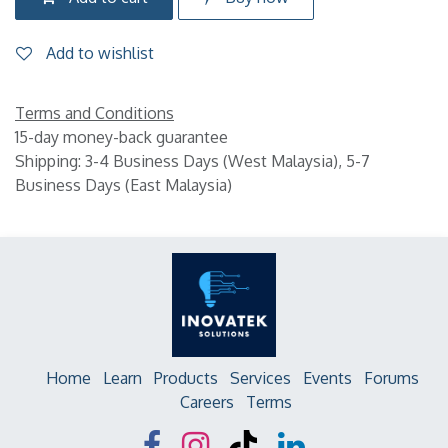
Add to wishlist
Terms and Conditions
15-day money-back guarantee
Shipping: 3-4 Business Days (West Malaysia), 5-7
Business Days (East Malaysia)
Home
Learn
Products
Services
Events
Forums
Careers
Terms