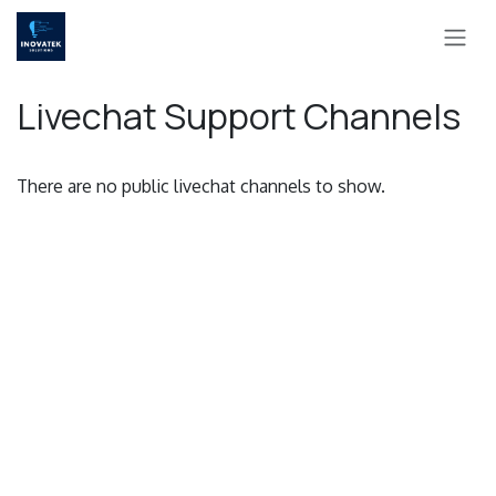
Skip to Content
Livechat Support Channels
There are no public livechat channels to show.