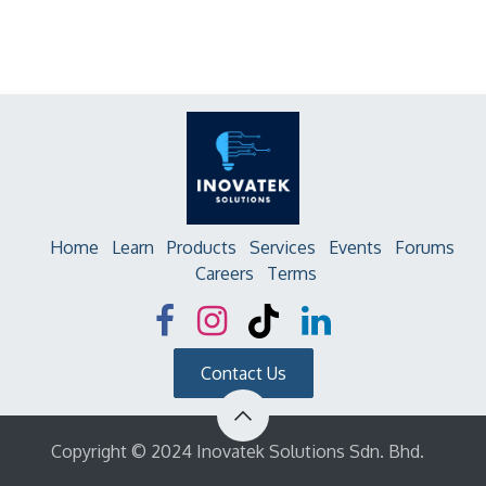
Home
Learn
Products
Services
Events
Forums
Careers
Terms
Contact Us
Copyright © 2024 Inovatek Solutions Sdn. Bhd.